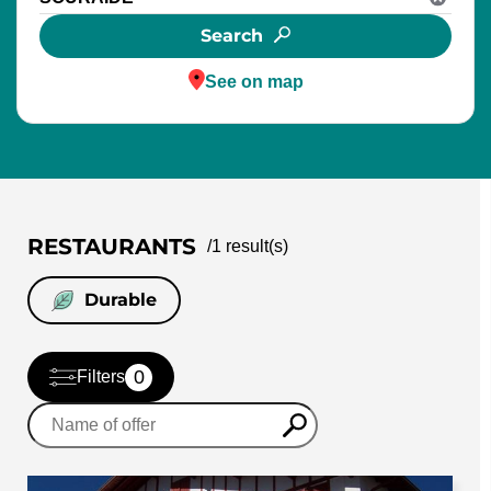
Search
See on map
RESTAURANTS
/
1
result(s)
Durable
0
Filters