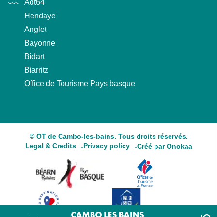
Adt64
Hendaye
Anglet
Bayonne
Bidart
Biarritz
Office de Tourisme Pays basque
© OT de Cambo-les-bains. Tous droits réservés.
Legal & Credits
Privacy policy
Créé par Onokaa