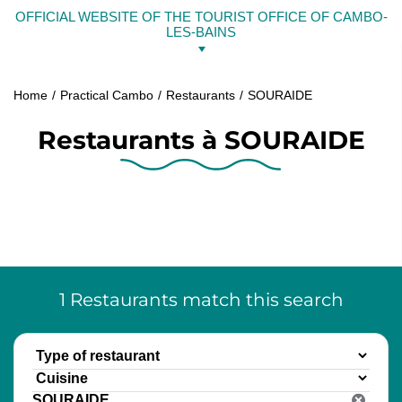
Skip
OFFICIAL WEBSITE OF THE TOURIST OFFICE OF CAMBO-
to
LES-BAINS
content
Home
Practical Cambo
Restaurants
SOURAIDE
Restaurants à SOURAIDE
1
Restaurants
match this search