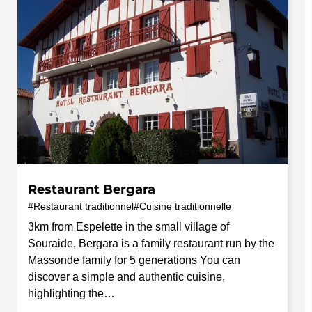
Restaurant Bergara
Restaurant traditionnel
Cuisine traditionnelle
3km from Espelette in the small village of
Souraide, Bergara is a family restaurant run by the
Massonde family for 5 generations You can
discover a simple and authentic cuisine,
highlighting the…