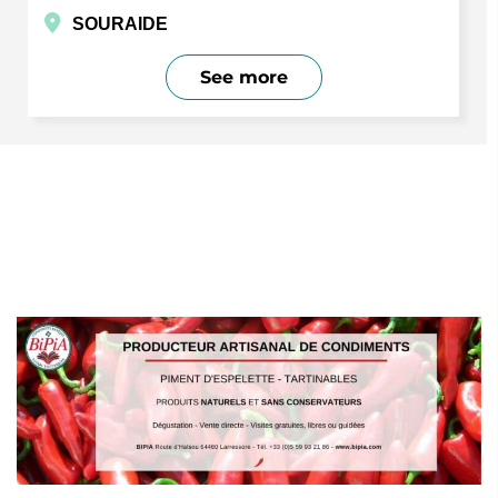
SOURAIDE
See more