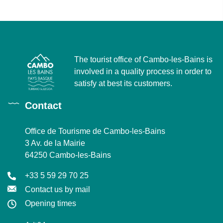
The tourist office of Cambo-les-Bains is
involved in a quality process in order to
satisfy at best its customers.
Contact
Office de Tourisme de Cambo-les-Bains
3 Av. de la Mairie
64250 Cambo-les-Bains
+33 5 59 29 70 25
Contact us by mail
Opening times