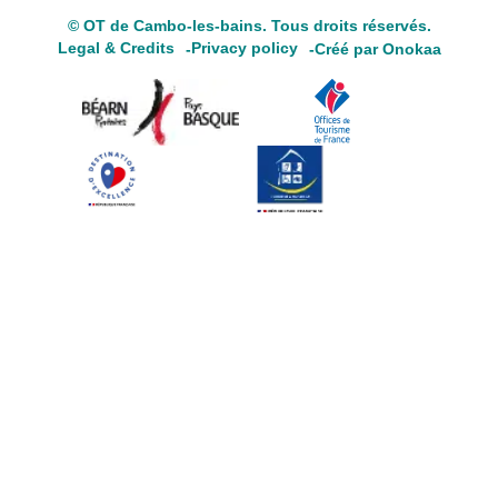
© OT de Cambo-les-bains. Tous droits réservés.
Legal & Credits
Privacy policy
Créé par Onokaa