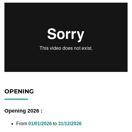
OPENING
Opening 2026 :
From
01/01/2026
to
31/12/2026