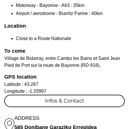
Motorway - Bayonne - A63 : 35km
Airport / aerodrome - Biarritz Parme : 40km
Location
Close to a Route Nationale
To come
Village de Bidarray, entre Cambo les Bains et Saint Jean
Pied de Port sur la route de Bayonne (RD 918).
GPS location
Latitude :
43.267
Longitude :
-1.33997
Infos & Contact
ADDRESS
585 Donibane Garaziko Errepidea