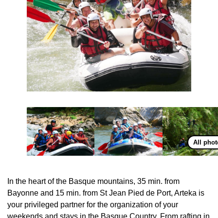
All pho
In the heart of the Basque mountains, 35 min. from
Bayonne and 15 min. from St Jean Pied de Port, Arteka is
your privileged partner for the organization of your
weekends and stays in the Basque Country. From rafting in