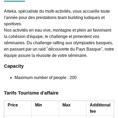
Arteka, spécialiste du multi-activités, vous accueille toute
l'année pour des prestations team building ludiques et
sportives.
Nos activités en eau vive, montagne et plein air favorisent
la cohésion d'équipe, le challenge et pimentent vos
séminaires. Du challenge rafting aux olympiades basques,
en passant par un raid "découverte du Pays Basque", notre
équipe assure la réussite de votre séminaire.
Capacity
Maximum number of people : 200
Tarifs Tourisme d'affaire
Price
Min
Max
Additional
fee