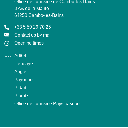
Office de Tourisme de Cambo-les-Bains
3 Av. de la Mairie
64250 Cambo-les-Bains
+33 5 59 29 70 25
Contact us by mail
Opening times
Adt64
Hendaye
Anglet
Bayonne
Bidart
Biarritz
Office de Tourisme Pays basque