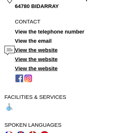
64780 BIDARRAY
CONTACT
View the telephone number
View the email
View the website
View the website
View the website
FACILITIES & SERVICES
SPOKEN LANGUAGES