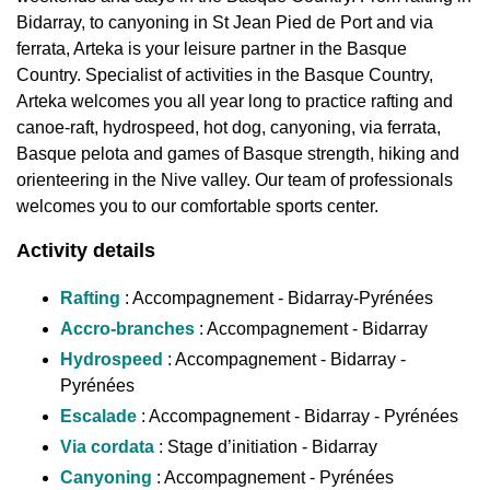
Bidarray, to canyoning in St Jean Pied de Port and via
ferrata, Arteka is your leisure partner in the Basque
Country. Specialist of activities in the Basque Country,
Arteka welcomes you all year long to practice rafting and
canoe-raft, hydrospeed, hot dog, canyoning, via ferrata,
Basque pelota and games of Basque strength, hiking and
orienteering in the Nive valley. Our team of professionals
welcomes you to our comfortable sports center.
Activity details
Rafting
: Accompagnement - Bidarray-Pyrénées
Accro-branches
: Accompagnement - Bidarray
Hydrospeed
: Accompagnement - Bidarray -
Pyrénées
Escalade
: Accompagnement - Bidarray - Pyrénées
Via cordata
: Stage d’initiation - Bidarray
Canyoning
: Accompagnement - Pyrénées