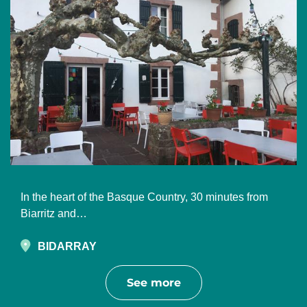
In the heart of the Basque Country, 30 minutes from
Biarritz and…
BIDARRAY
See more