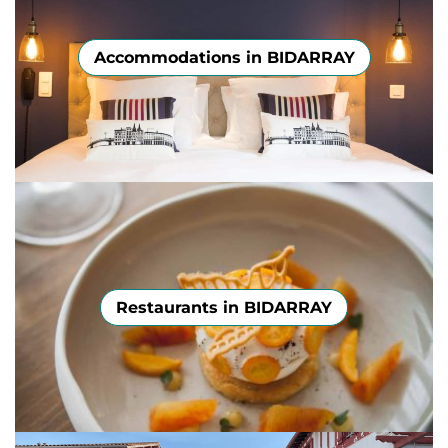
Accommodations in BIDARRAY
Restaurants in BIDARRAY