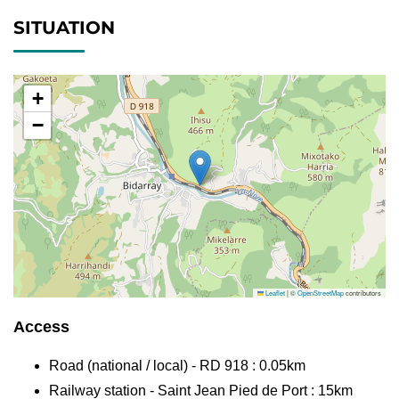
SITUATION
+
−
Leaflet
|
©
OpenStreetMap
contributors
Access
Road (national / local) - RD 918 : 0.05km
Railway station - Saint Jean Pied de Port : 15km