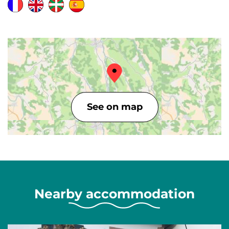
See on map
Nearby accommodation