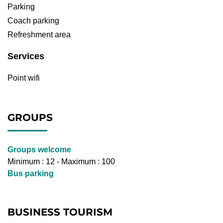
Parking
Coach parking
Refreshment area
Services
Point wifi
GROUPS
Groups welcome
Minimum : 12 - Maximum : 100
Bus parking
BUSINESS TOURISM