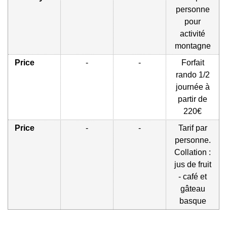
personne
pour
activité
montagne
Price
-
-
Forfait
rando 1/2
journée à
partir de
220€
Price
-
-
Tarif par
personne.
Collation :
jus de fruit
- café et
gâteau
basque