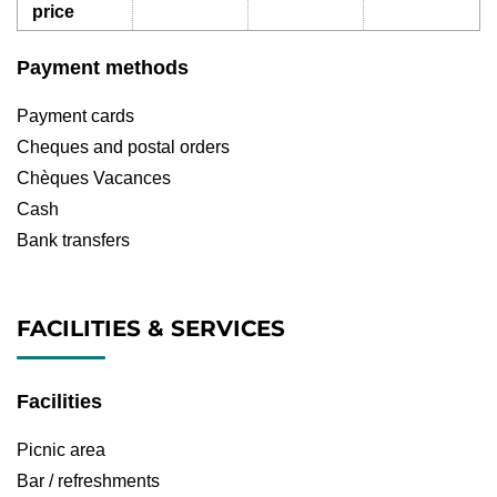
price
Payment methods
Payment cards
Cheques and postal orders
Chèques Vacances
Cash
Bank transfers
FACILITIES & SERVICES
Facilities
Picnic area
Bar / refreshments