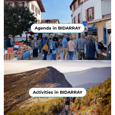
Agenda in BIDARRAY
Activities in BIDARRAY