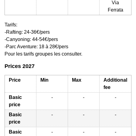
Via
Ferrata
Tarifs:
-Rafting: 24-36€/pers
-Canyoning: 44-54€/pers
-Parc Aventure: 18 à 28€/pers
Pour les tarifs groupes les consulter.
Prices 2027
Price
Min
Max
Additional
fee
Basic
-
-
-
price
Basic
-
-
-
price
Basic
-
-
-