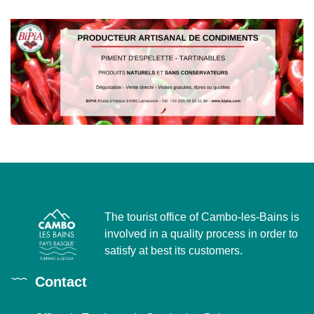
The tourist office of Cambo-les-Bains is
involved in a quality process in order to
satisfy at best its customers.
Contact