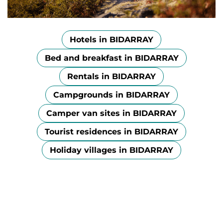
Hotels in BIDARRAY
Bed and breakfast in BIDARRAY
Rentals in BIDARRAY
Campgrounds in BIDARRAY
Camper van sites in BIDARRAY
Tourist residences in BIDARRAY
Holiday villages in BIDARRAY