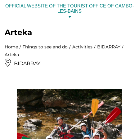
Skip
OFFICIAL WEBSITE OF THE TOURIST OFFICE OF CAMBO-
to
LES-BAINS
content
Arteka
Home
Things to see and do
Activities
BIDARRAY
Arteka
BIDARRAY