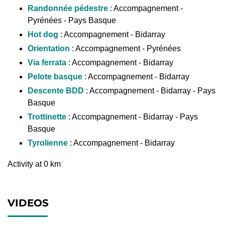
Randonnée pédestre
: Accompagnement -
Pyrénées - Pays Basque
Hot dog
: Accompagnement - Bidarray
Orientation
: Accompagnement - Pyrénées
Via ferrata
: Accompagnement - Bidarray
Pelote basque
: Accompagnement - Bidarray
Descente BDD
: Accompagnement - Bidarray - Pays
Basque
Trottinette
: Accompagnement - Bidarray - Pays
Basque
Tyrolienne
: Accompagnement - Bidarray
Activity at 0 km
VIDEOS