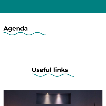
Agenda
Useful links