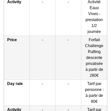
Activity
-
-
Activité
Eaux
Vives -
prestation
1/2
journée
Price
-
-
Forfait
Challenge
Rafting
descente
privatisée
à partir de
280€
Day rate
-
-
Tarif par
personne :
à partir de
80€
Activity
-
-
Tarif par