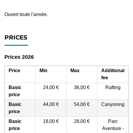
Ouvert toute l'année.
PRICES
Prices 2026
Price
Min
Max
Additional
fee
Basic
24,00 €
36,00 €
Rafting
price
Basic
44,00 €
54,00 €
Canyoning
price
Basic
18,00 €
28,00 €
Parc
price
Aventure -