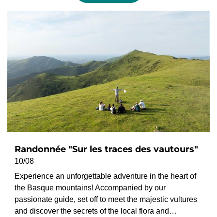
Randonnée "Sur les traces des vautours"
10/08
Experience an unforgettable adventure in the heart of
the Basque mountains! Accompanied by our
passionate guide, set off to meet the majestic vultures
and discover the secrets of the local flora and…