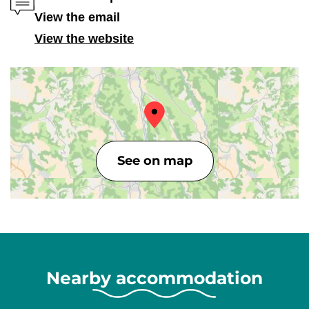
View the email
View the website
See on map
Nearby accommodation