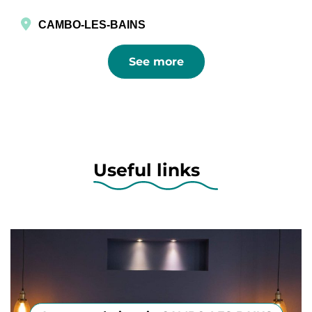
CAMBO-LES-BAINS
See more
Useful links