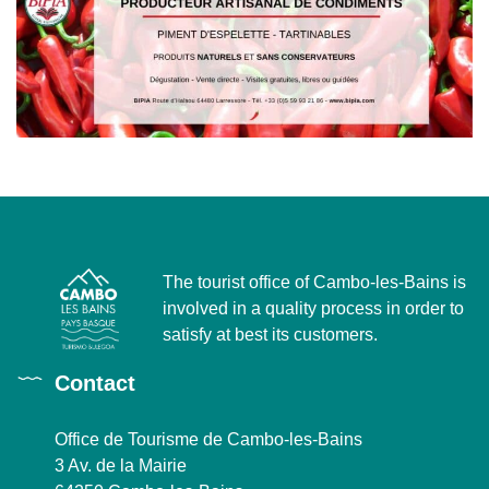
The tourist office of Cambo-les-Bains is
involved in a quality process in order to
satisfy at best its customers.
Contact
Office de Tourisme de Cambo-les-Bains
3 Av. de la Mairie