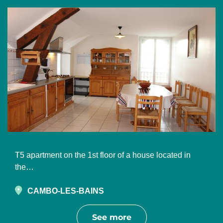
T5 apartment on the 1st floor of a house located in
the…
CAMBO-LES-BAINS
See more