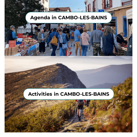
Agenda in CAMBO-LES-BAINS
Activities in CAMBO-LES-BAINS