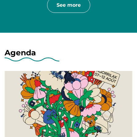
See more
Agenda