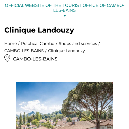
Skip
OFFICIAL WEBSITE OF THE TOURIST OFFICE OF CAMBO-
to
LES-BAINS
content
Clinique Landouzy
Home
Practical Cambo
Shops and services
CAMBO-LES-BAINS
Clinique Landouzy
CAMBO-LES-BAINS