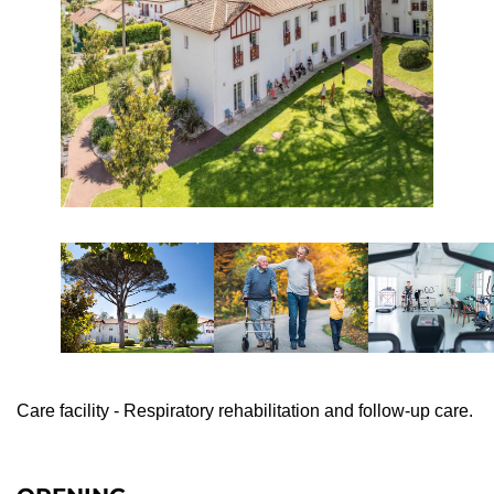
Care facility - Respiratory rehabilitation and follow-up care.