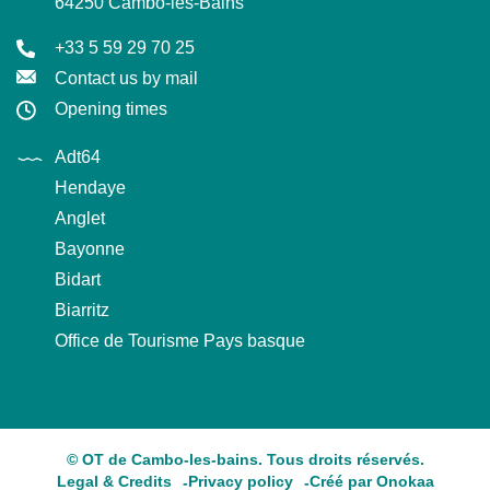
64250 Cambo-les-Bains
+33 5 59 29 70 25
Contact us by mail
Opening times
Adt64
Hendaye
Anglet
Bayonne
Bidart
Biarritz
Office de Tourisme Pays basque
© OT de Cambo-les-bains. Tous droits réservés.
Legal & Credits
Privacy policy
Créé par Onokaa