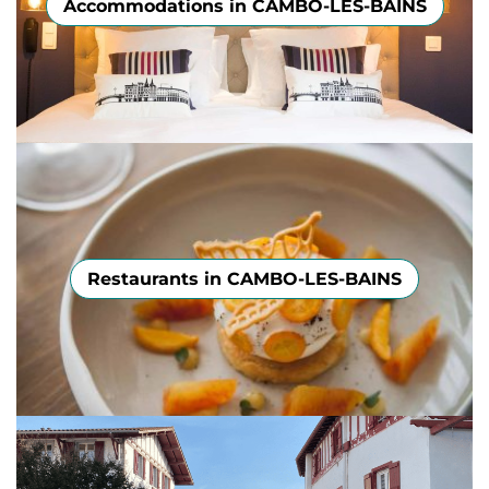
Accommodations in CAMBO-LES-BAINS
Restaurants in CAMBO-LES-BAINS