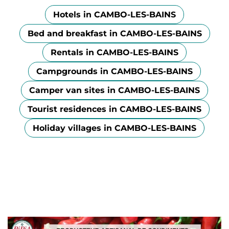
Hotels in CAMBO-LES-BAINS
Bed and breakfast in CAMBO-LES-BAINS
Rentals in CAMBO-LES-BAINS
Campgrounds in CAMBO-LES-BAINS
Camper van sites in CAMBO-LES-BAINS
Tourist residences in CAMBO-LES-BAINS
Holiday villages in CAMBO-LES-BAINS