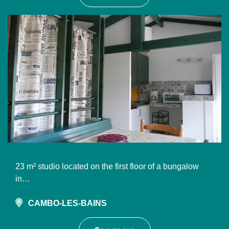
23 m² studio located on the first floor of a bungalow
in…
CAMBO-LES-BAINS