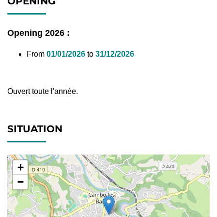
OPENING
Opening 2026 :
From
01/01/2026
to
31/12/2026
Ouvert toute l'année.
SITUATION
+
−