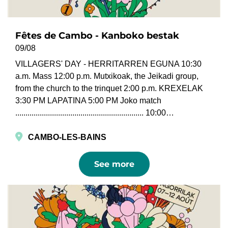
Fêtes de Cambo - Kanboko bestak
09/08
VILLAGERS' DAY - HERRITARREN EGUNA 10:30
a.m. Mass 12:00 p.m. Mutxikoak, the Jeikadi group,
from the church to the trinquet 2:00 p.m. KREXELAK
3:30 PM LAPATINA 5:00 PM Joko match
............................................................... 10:00…
CAMBO-LES-BAINS
See more