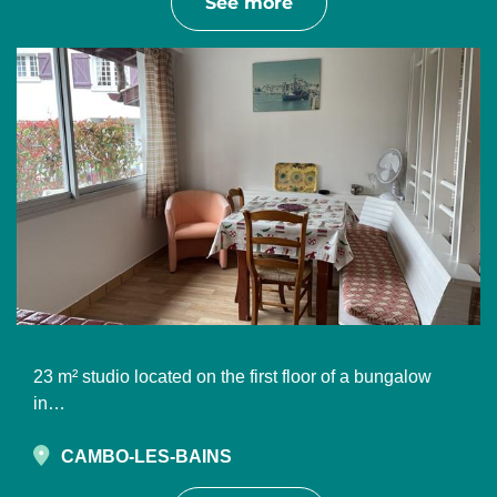
See more
23 m² studio located on the first floor of a bungalow
in…
CAMBO-LES-BAINS