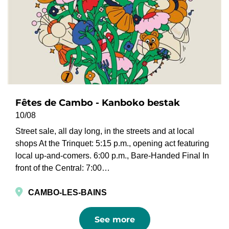
Fêtes de Cambo - Kanboko bestak
10/08
Street sale, all day long, in the streets and at local
shops At the Trinquet: 5:15 p.m., opening act featuring
local up-and-comers. 6:00 p.m., Bare-Handed Final In
front of the Central: 7:00…
CAMBO-LES-BAINS
See more