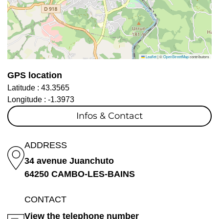
Leaflet
|
©
OpenStreetMap
contributors
GPS location
Latitude :
43.3565
Longitude :
-1.3973
Infos & Contact
ADDRESS
34 avenue Juanchuto
64250 CAMBO-LES-BAINS
CONTACT
View the telephone number